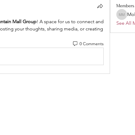
Members
Mo
Mohamm
ntain Mall Group
! A space for us to connect and 
See All 
posting your thoughts, sharing media, or creating 
0 Comments