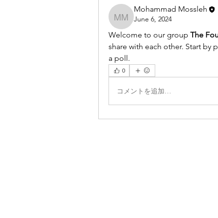
Mohammad Mossleh
June 6, 2024
Mohammad Mossleh
Welcome to our group 
The Fou
share with each other. Start by 
a poll.
0
コメントを追加…