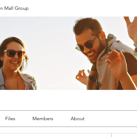
in Mall Group
Files
Members
About