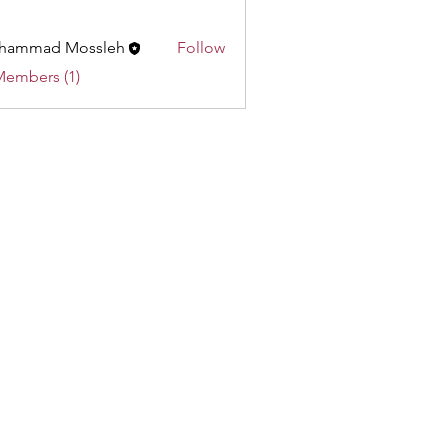
hammad Mossleh
Follow
ad Mossleh
Members (1)