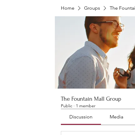
Home
Groups
The Founta
The Fountain Mall Group
Public
·
1 member
Discussion
Media