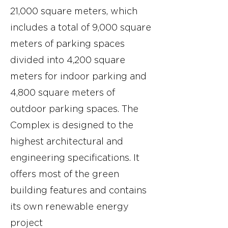
21,000 square meters, which
includes a total of 9,000 square
meters of parking spaces
divided into 4,200 square
meters for indoor parking and
4,800 square meters of
outdoor parking spaces. The
Complex is designed to the
highest architectural and
engineering specifications. It
offers most of the green
building features and contains
its own renewable energy
project