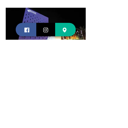
Contact us
Shopping
About