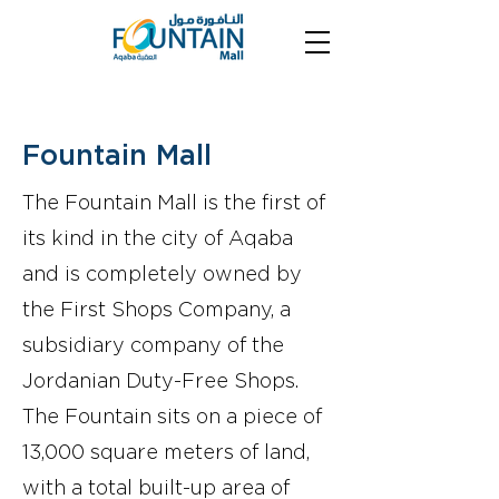
Fountain Mall
The Fountain Mall is the first of
its kind in the city of Aqaba
and is completely owned by
the First Shops Company, a
subsidiary company of the
Jordanian Duty-Free Shops.
The Fountain sits on a piece of
13,000 square meters of land,
with a total built-up area of