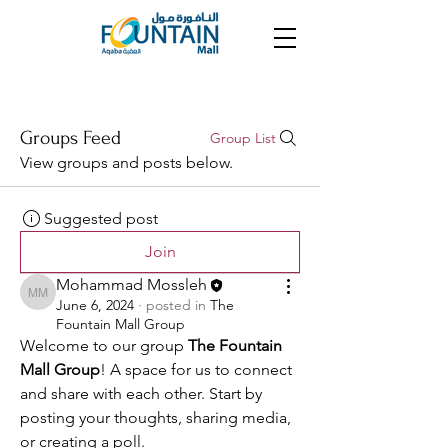
Groups Feed
Group List
View groups and posts below.
Suggested post
Join
Mohammad Mossleh
Mohammad Mossleh
June 6, 2024
·
posted in
The
Fountain Mall Group
Welcome to our group 
The Fountain 
Mall Group
! A space for us to connect 
and share with each other. Start by 
posting your thoughts, sharing media, 
or creating a poll.