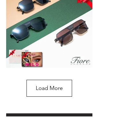
Load More