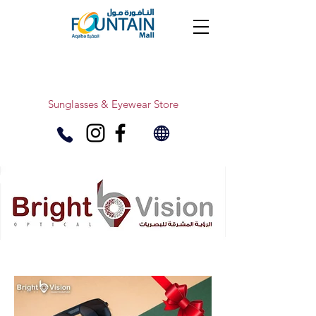
Sunglasses & Eyewear Store