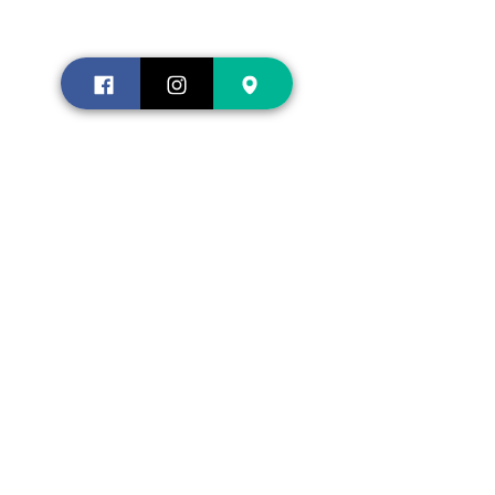
Contact us
Shopping
About
us